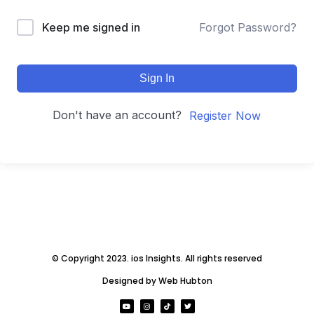
Keep me signed in
Forgot Password?
Sign In
Don't have an account?
Register Now
© Copyright 2023. ios Insights. All rights reserved
Designed by Web Hubton