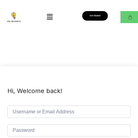
Get Started
Hi, Welcome back!