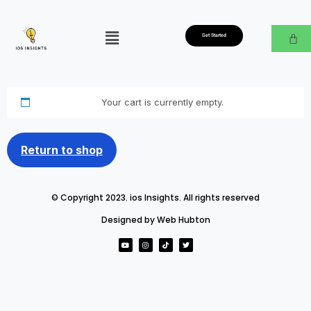
Get Started
Your cart is currently empty.
Return to shop
© Copyright 2023. ios Insights. All rights reserved
Designed by Web Hubton