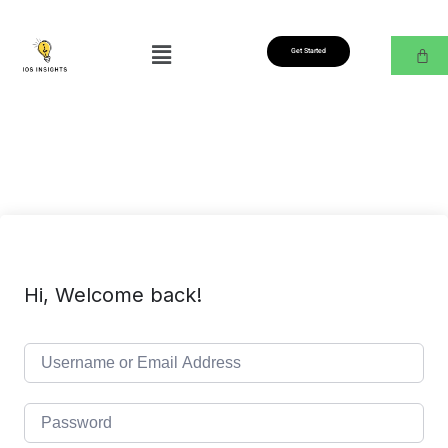
Get Started
Hi, Welcome back!