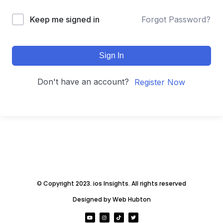
Keep me signed in
Forgot Password?
Sign In
Don't have an account?
Register Now
© Copyright 2023. ios Insights. All rights reserved
Designed by Web Hubton