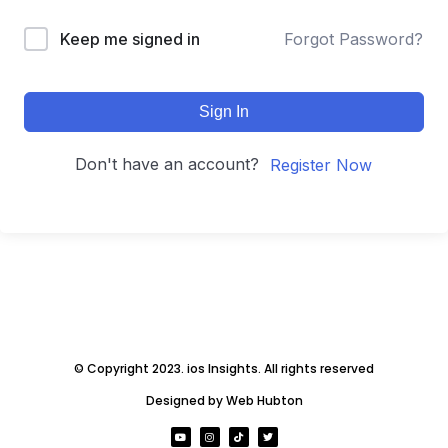
Keep me signed in
Forgot Password?
Sign In
Don't have an account?
Register Now
© Copyright 2023. ios Insights. All rights reserved
Designed by Web Hubton