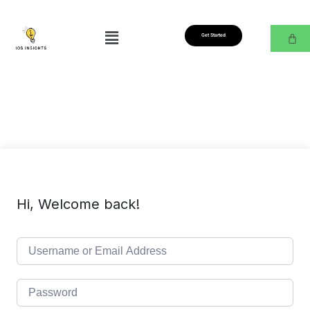
Get Started
Hi, Welcome back!